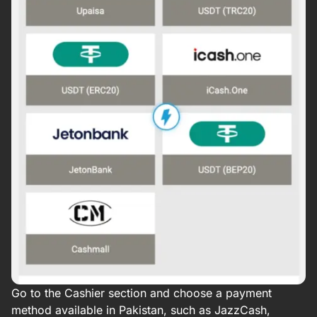
Go to the Cashier section and choose a payment
method available in Pakistan, such as JazzCash,