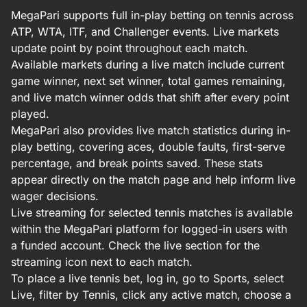
MegaPari supports full in-play betting on tennis across
ATP, WTA, ITF, and Challenger events. Live markets
update point by point throughout each match.
Available markets during a live match include current
game winner, next set winner, total games remaining,
and live match winner odds that shift after every point
played.
MegaPari also provides live match statistics during in-
play betting, covering aces, double faults, first-serve
percentage, and break points saved. These stats
appear directly on the match page and help inform live
wager decisions.
Live streaming for selected tennis matches is available
within the MegaPari platform for logged-in users with
a funded account. Check the live section for the
streaming icon next to each match.
To place a live tennis bet, log in, go to Sports, select
Live, filter by Tennis, click any active match, choose a