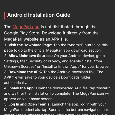
Android Installation Guide
The
MegaPari app
is not distributed through the
Google Play Store. Download it directly from the
MegaPari website as an APK file.
Visit the Download Page:
Tap the “Android” button on this
page to go to the official MegaPari app download section.
Allow Unknown Sources:
On your Android device, go to
Settings, then Security or Privacy, and enable “Install from
Unknown Sources” or “Install Unknown Apps” for your browser.
Download the APK:
Tap the Android download link. The
APK file will save to your device’s Downloads folder
automatically.
Install the App:
Open the downloaded APK file, tap “Install,”
and wait for the installation to complete. The MegaPari icon will
appear on your home screen.
Log In and Open Tennis:
Launch the app, log in with your
MegaPari credentials, tap Sports in the bottom navigation bar,
select Tennis, choose a match, pick a market, and place your