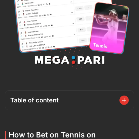
Table of content
How to Bet on Tennis on