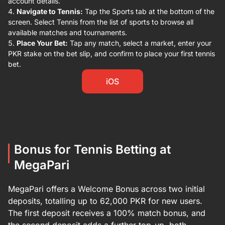
account details.
Navigate to Tennis:
Tap the Sports tab at the bottom of the
screen. Select Tennis from the list of sports to browse all
available matches and tournaments.
Place Your Bet:
Tap any match, select a market, enter your
PKR stake on the bet slip, and confirm to place your first tennis
bet.
iOS
Bonus for Tennis Betting at
MegaPari
MegaPari offers a Welcome Bonus across two initial
deposits, totalling up to 62,000 PKR for new users.
The first deposit receives a 100% match bonus, and