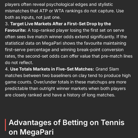
players often reveal psychological edges and stylistic
mismatches that ATP or WTA rankings do not capture. Use
both as inputs, not just one.
Target Live Markets After a First-Set Drop by the
Favourite:
A top-ranked player losing the first set on serve
often sees live match winner odds extend significantly. If the
statistical data on MegaPari shows the favourite maintaining
first-serve percentage and winning break-point conversion
rates, the second-set odds can offer value that pre-match lines
do not reflect.
Use Totals Markets in Five-Set Matches:
Grand Slam
matches between two baseliners on clay tend to produce high
game counts. Over/under totals in these matchups are more
predictable than outright winner markets when both players
are closely ranked and have a history of long matches.
Advantages of Betting on Tennis
on MegaPari