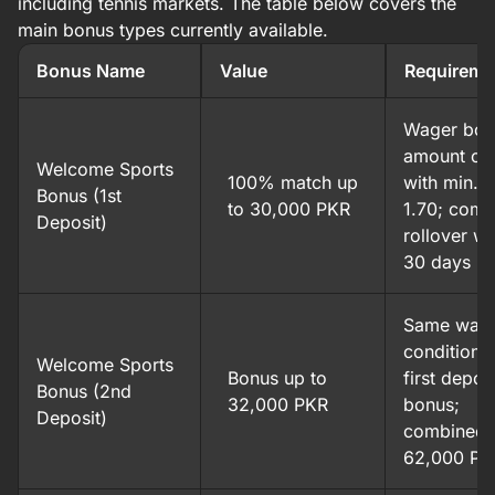
including tennis markets. The table below covers the
main bonus types currently available.
Bonus Name
Value
Requireme
Wager bon
amount on
Welcome Sports
100% match up
with min. 
Bonus (1st
to 30,000 PKR
1.70; comp
Deposit)
rollover wi
30 days
Same wage
conditions
Welcome Sports
Bonus up to
first depos
Bonus (2nd
32,000 PKR
bonus;
Deposit)
combined 
62,000 PK