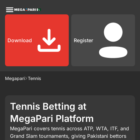
Download
Register
Megapari
Tennis
Tennis Betting at
MegaPari Platform
MegaPari covers tennis across ATP, WTA, ITF, and
Grand Slam tournaments, giving Pakistani bettors