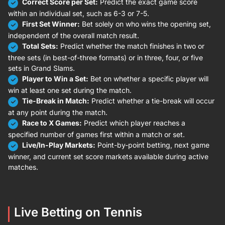
Correct Score per Set:
Predict the exact game score
within an individual set, such as 6-3 or 7-5.
First Set Winner:
Bet solely on who wins the opening set,
independent of the overall match result.
Total Sets:
Predict whether the match finishes in two or
three sets (in best-of-three formats) or in three, four, or five
sets in Grand Slams.
Player to Win a Set:
Bet on whether a specific player will
win at least one set during the match.
Tie-Break in Match:
Predict whether a tie-break will occur
at any point during the match.
Race to X Games:
Predict which player reaches a
specified number of games first within a match or set.
Live/In-Play Markets:
Point-by-point betting, next game
winner, and current set score markets available during active
matches.
Live Betting on Tennis