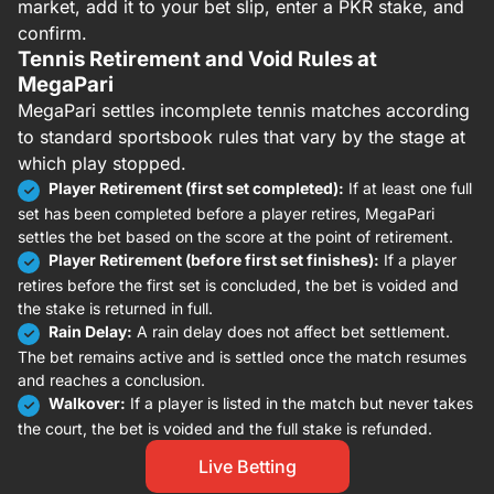
market, add it to your bet slip, enter a PKR stake, and
confirm.
Tennis Retirement and Void Rules at
MegaPari
MegaPari settles incomplete tennis matches according
to standard sportsbook rules that vary by the stage at
which play stopped.
Player Retirement (first set completed):
If at least one full
set has been completed before a player retires, MegaPari
settles the bet based on the score at the point of retirement.
Player Retirement (before first set finishes):
If a player
retires before the first set is concluded, the bet is voided and
the stake is returned in full.
Rain Delay:
A rain delay does not affect bet settlement.
The bet remains active and is settled once the match resumes
and reaches a conclusion.
Walkover:
If a player is listed in the match but never takes
the court, the bet is voided and the full stake is refunded.
Live Betting