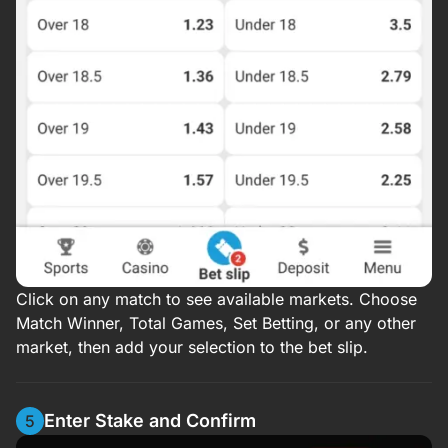
Click on any match to see available markets. Choose
Match Winner, Total Games, Set Betting, or any other
market, then add your selection to the bet slip.
Enter Stake and Confirm
5