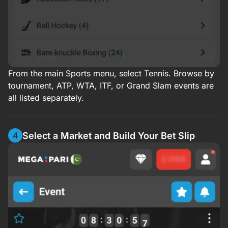
From the main Sports menu, select Tennis. Browse by
tournament, ATP, WTA, ITF, or Grand Slam events are
all listed separately.
Select a Market and Build Your Bet Slip
4