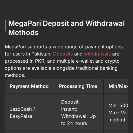
MegaPari Deposit and Withdrawal
Methods
MegaPari supports a wide range of payment options
for users in Pakistan.
Deposits
and
withdrawals
are
processed in PKR, and multiple e-wallet and crypto
options are available alongside traditional banking
methods.
Payment Method
Processing Time
Min/Max L
Deposit:
Min: 500 P
JazzCash /
Instant;
Max: Varie
EasyPaisa
Withdrawal: Up
method
to 24 hours