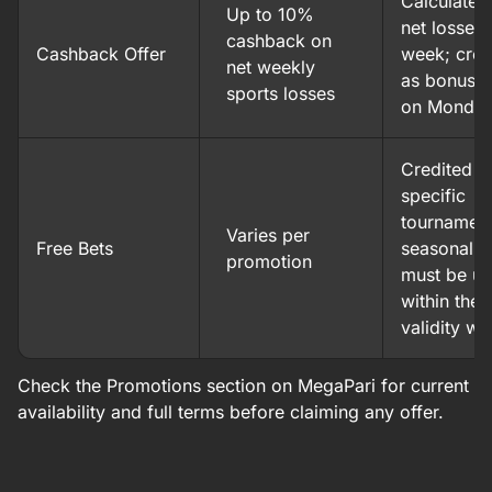
Calculated
Up to 10%
net losses 
cashback on
Cashback Offer
week; cred
net weekly
as bonus f
sports losses
on Monda
Credited f
specific
tournament
Varies per
Free Bets
seasonal e
promotion
must be u
within the 
validity w
Check the Promotions section on MegaPari for current
availability and full terms before claiming any offer.