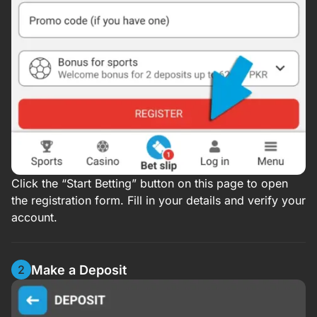
Click the “Start Betting” button on this page to open
the registration form. Fill in your details and verify your
account.
Make a Deposit
2