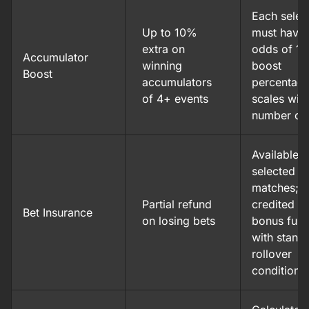
Each selec
Up to 10%
must have 
extra on
odds of 1.
Accumulator
winning
boost
Boost
accumulators
percentag
of 4+ events
scales with
number of 
Available 
selected
matches; r
Partial refund
credited a
Bet Insurance
on losing bets
bonus fun
with stand
rollover
conditions