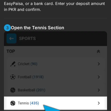
EasyPaisa, or a bank card. Enter your deposit amount
in PKR and confirm.
Open the Tennis Section
3