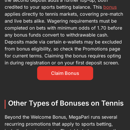
the second deposit adds a further top-up, both
credited to your sports betting balance. This
bonus
applies directly to tennis markets, covering pre-match
and live bets alike. Wagering requirements must be
completed on bets with minimum odds of 1.70 before
any bonus funds convert to withdrawable cash.
Deposits made via certain e-wallets may be excluded
from bonus eligibility, so check the Promotions page
for current terms. Claiming the bonus requires opting
in during registration or on your first deposit screen.
Claim Bonus
Other Types of Bonuses on Tennis
Beyond the Welcome Bonus, MegaPari runs several
recurring promotions that apply to sports betting,