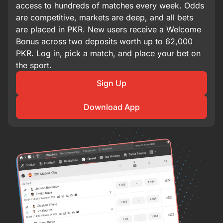
access to hundreds of matches every week. Odds
are competitive, markets are deep, and all bets
are placed in PKR. New users receive a Welcome
Bonus across two deposits worth up to 62,000
PKR. Log in, pick a match, and place your bet on
the sport.
Sign Up
Download App