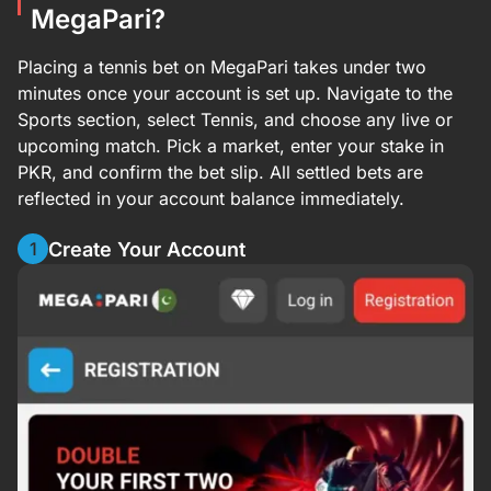
MegaPari?
Placing a tennis bet on MegaPari takes under two
minutes once your account is set up. Navigate to the
Sports section, select Tennis, and choose any live or
upcoming match. Pick a market, enter your stake in
PKR, and confirm the bet slip. All settled bets are
reflected in your account balance immediately.
Create Your Account
1