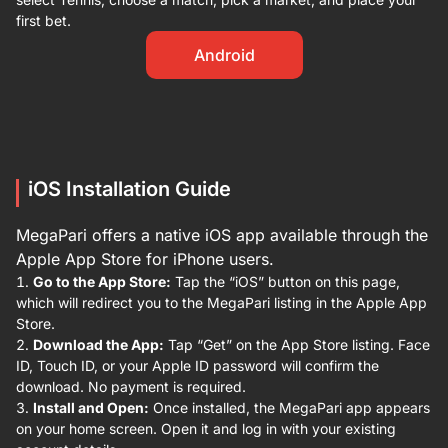
first bet.
Android
iOS Installation Guide
MegaPari offers a native iOS app available through the
Apple App Store for iPhone users.
Go to the App Store:
Tap the “iOS” button on this page,
which will redirect you to the MegaPari listing in the Apple App
Store.
Download the App:
Tap “Get” on the App Store listing. Face
ID, Touch ID, or your Apple ID password will confirm the
download. No payment is required.
Install and Open:
Once installed, the MegaPari app appears
on your home screen. Open it and log in with your existing