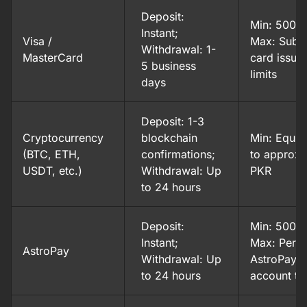
Deposit:
Min: 500 P
Instant;
Visa /
Max: Subje
Withdrawal: 1-
MasterCard
card issuer
5 business
limits
days
Deposit: 1-3
Cryptocurrency
blockchain
Min: Equiv
(BTC, ETH,
confirmations;
to approx.
USDT, etc.)
Withdrawal: Up
PKR
to 24 hours
Deposit:
Min: 500 P
Instant;
Max: Per
AstroPay
Withdrawal: Up
AstroPay
to 24 hours
account tie