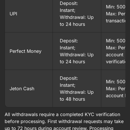
Deposit:
Min: 500 P
Instant;
UPI
Max: Per
Withdrawal: Up
transaction
to 24 hours
Deposit:
Min: 500 P
Instant;
Max: Per
Perfect Money
Withdrawal: Up
account
to 24 hours
verification
Deposit:
Min: 500 P
Instant;
Jeton Cash
Max: Per J
Withdrawal: Up
account lim
to 48 hours
All withdrawals require a completed KYC verification
before processing. First withdrawal requests may take
up to 72 hours during account review. Processing