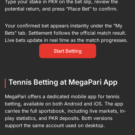
Type your stake in PKR on the bet slip, review the
potential return, and press “Place Bet” to confirm.
Your confirmed bet appears instantly under the “My
Bets” tab. Settlement follows the official match result.
Live bets update in real time as the match progresses.
Start Betting
Tennis Betting at MegaPari App
MegaPari offers a dedicated mobile app for tennis
betting, available on both Android and iOS. The app
carries the full sportsbook, including live markets, in-
play statistics, and PKR deposits. Both versions
support the same account used on desktop.