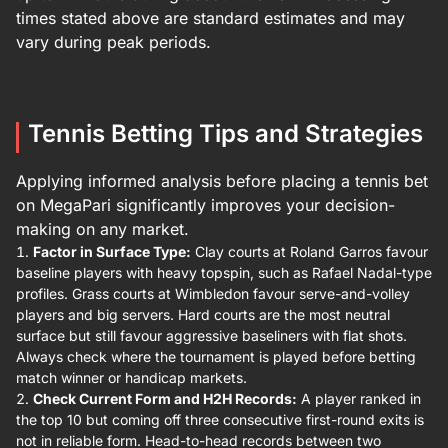
times stated above are standard estimates and may
vary during peak periods.
Tennis Betting Tips and Strategies
Applying informed analysis before placing a tennis bet
on MegaPari significantly improves your decision-
making on any market.
Factor in Surface Type:
Clay courts at Roland Garros favour
baseline players with heavy topspin, such as Rafael Nadal-type
profiles. Grass courts at Wimbledon favour serve-and-volley
players and big servers. Hard courts are the most neutral
surface but still favour aggressive baseliners with flat shots.
Always check where the tournament is played before betting
match winner or handicap markets.
Check Current Form and H2H Records:
A player ranked in
the top 10 but coming off three consecutive first-round exits is
not in reliable form. Head-to-head records between two