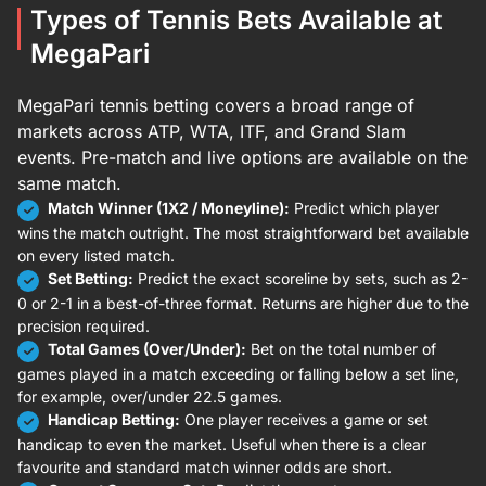
Types of Tennis Bets Available at
MegaPari
MegaPari tennis betting covers a broad range of
markets across ATP, WTA, ITF, and Grand Slam
events. Pre-match and live options are available on the
same match.
Match Winner (1X2 / Moneyline):
Predict which player
wins the match outright. The most straightforward bet available
on every listed match.
Set Betting:
Predict the exact scoreline by sets, such as 2-
0 or 2-1 in a best-of-three format. Returns are higher due to the
precision required.
Total Games (Over/Under):
Bet on the total number of
games played in a match exceeding or falling below a set line,
for example, over/under 22.5 games.
Handicap Betting:
One player receives a game or set
handicap to even the market. Useful when there is a clear
favourite and standard match winner odds are short.