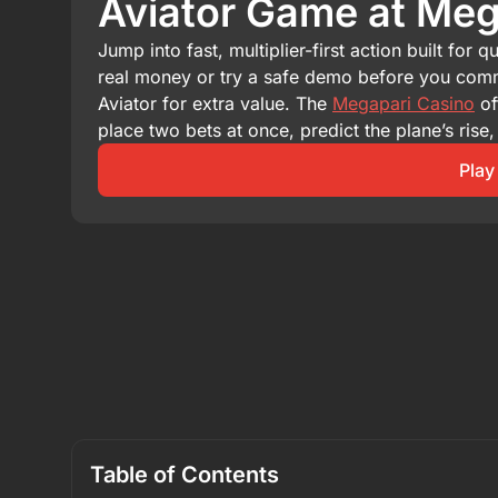
Aviator Game at Meg
Jump into fast, multiplier-first action built for 
real money or try a safe demo before you com
Aviator for extra value. The
Megapari Casino
of
place two bets at once, predict the plane’s rise,
Play
Table of Contents