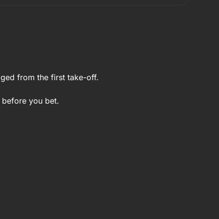
ged from the first take-off.
 before you bet.