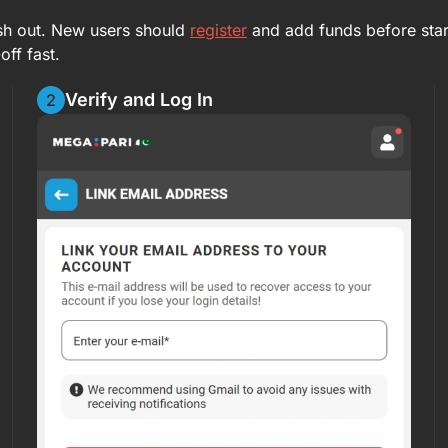
sh out. New users should
register
and add funds before star
off fast.
Verify and Log In
2