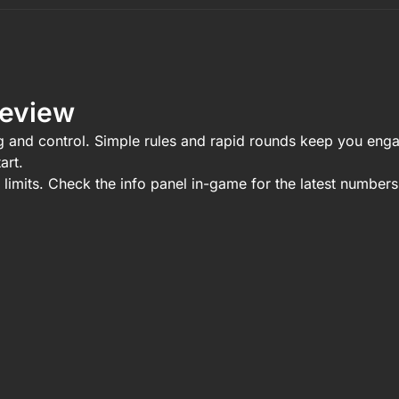
Review
ming and control. Simple rules and rapid rounds keep you enga
art.
imits. Check the info panel in-game for the latest numbers