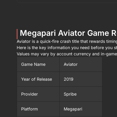
Megapari Aviator Game 
Aviator is a quick-fire crash title that rewards ti
Here is the key information you need before you st
Values may vary by account currency and in-game l
Game Name
Aviator
Year of Release
2019
Provider
Spribe
Platform
Megapari