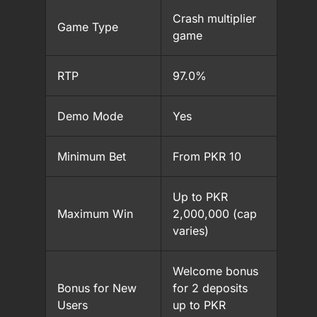
Crash multiplier
Game Type
game
RTP
97.0%
Demo Mode
Yes
Minimum Bet
From PKR 10
Up to PKR
Maximum Win
2,000,000 (cap
varies)
Welcome bonus
Bonus for New
for 2 deposits
Users
up to PKR