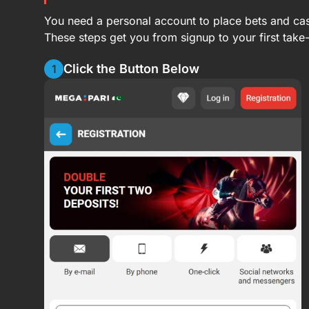
You need a personal account to place bets and ca
These steps get you from signup to your first take-
Click the Button Below
1