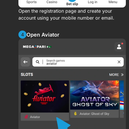
Open the registration page and create your
account using your mobile number or email.
Open Aviator
4