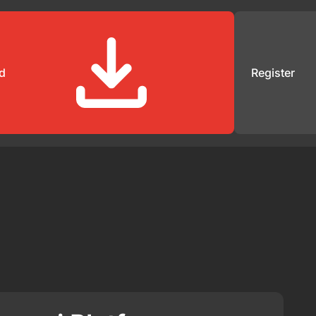
d
Register