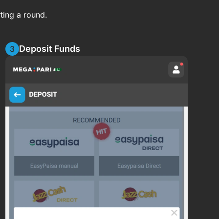
ting a round.
Deposit Funds
3