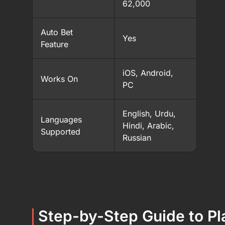
62,000
Auto Bet
Yes
Feature
iOS, Android,
Works On
PC
English, Urdu,
Languages
Hindi, Arabic,
Supported
Russian
Step-by-Step Guide to Pl