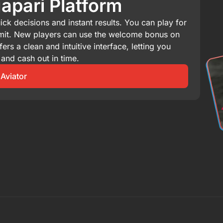
apari Platform
quick decisions and instant results. You can play for
mit. New players can use the welcome bonus on
fers a clean and intuitive interface, letting you
 and cash out in time.
 Aviator