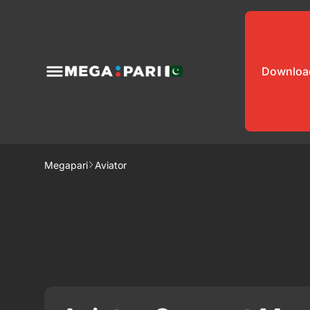
Downloa
Megapari
Aviator