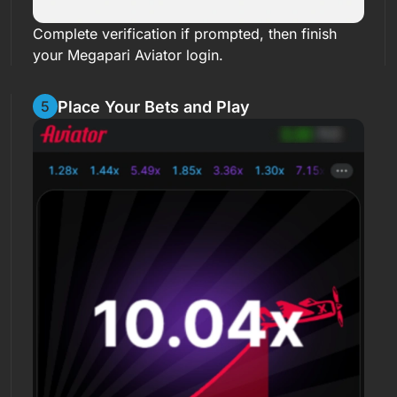
Complete verification if prompted, then finish
your Megapari Aviator login.
Place Your Bets and Play
5