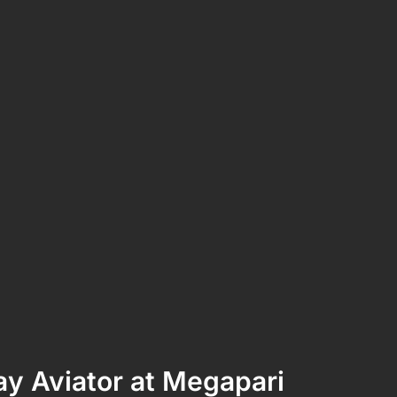
ay Aviator at Megapari