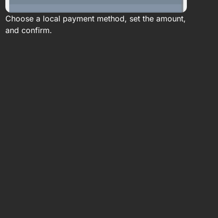
Choose a local payment method, set the amount,
and confirm.